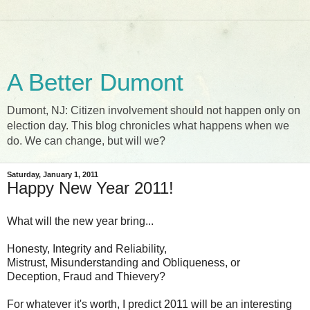
A Better Dumont
Dumont, NJ: Citizen involvement should not happen only on
election day. This blog chronicles what happens when we
do. We can change, but will we?
Saturday, January 1, 2011
Happy New Year 2011!
What will the new year bring...
Honesty, Integrity and Reliability,
Mistrust, Misunderstanding and Obliqueness, or
Deception, Fraud and Thievery?
For whatever it's worth, I predict 2011 will be an interesting