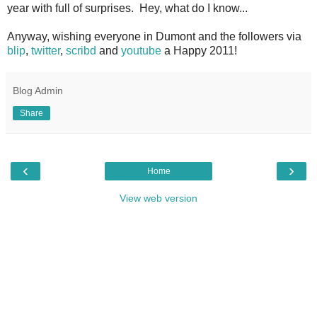
year with full of surprises. Hey, what do I know...
Anyway, wishing everyone in Dumont and the followers via
blip
,
twitter
,
scribd
and
youtube
a Happy 2011!
Blog Admin
Share
‹
›
Home
View web version