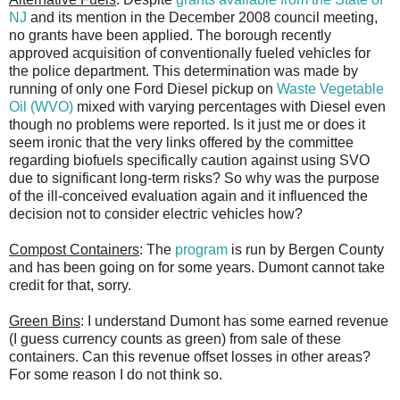
NJ
and its mention in the December 2008 council meeting,
no grants have been applied. The borough recently
approved acquisition of conventionally fueled vehicles for
the police department. This determination was made by
running of only one Ford Diesel pickup on
Waste Vegetable
Oil (WVO)
mixed with varying percentages with Diesel even
though no problems were reported. Is it just me or does it
seem ironic that the very links offered by the committee
regarding biofuels specifically caution against using SVO
due to significant long-term risks? So why was the purpose
of the ill-conceived evaluation again and it influenced the
decision not to consider electric vehicles how?
Compost Containers
: The
program
is run by Bergen County
and has been going on for some years. Dumont cannot take
credit for that, sorry.
Green Bins
: I understand Dumont has some earned revenue
(I guess currency counts as green) from sale of these
containers. Can this revenue offset losses in other areas?
For some reason I do not think so.