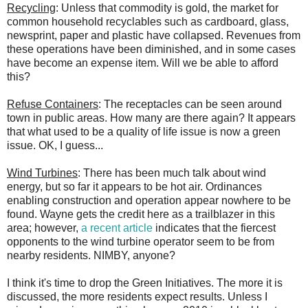
Recycling
: Unless that commodity is gold, the market for
common household recyclables such as cardboard, glass,
newsprint, paper and plastic have collapsed. Revenues from
these operations have been diminished, and in some cases
have become an expense item. Will we be able to afford
this?
Refuse Containers
: The receptacles can be seen around
town in public areas. How many are there again? It appears
that what used to be a quality of life issue is now a green
issue. OK, I guess...
Wind Turbines
: There has been much talk about wind
energy, but so far it appears to be hot air. Ordinances
enabling construction and operation appear nowhere to be
found. Wayne gets the credit here as a trailblazer in this
area; however,
a recent article
indicates that the fiercest
opponents to the wind turbine operator seem to be from
nearby residents. NIMBY, anyone?
I think it's time to drop the Green Initiatives. The more it is
discussed, the more residents expect results. Unless I