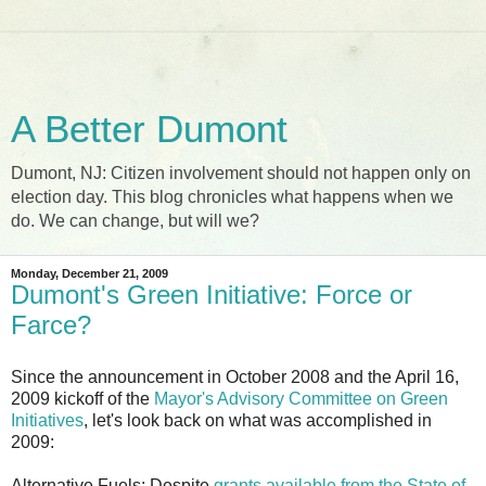
A Better Dumont
Dumont, NJ: Citizen involvement should not happen only on
election day. This blog chronicles what happens when we
do. We can change, but will we?
Monday, December 21, 2009
Dumont's Green Initiative: Force or
Farce?
Since the announcement in October 2008 and the April 16,
2009 kickoff of the
Mayor's Advisory Committee on Green
Initiatives
, let's look back on what was accomplished in
2009:
Alternative Fuels
: Despite
grants available from the State of