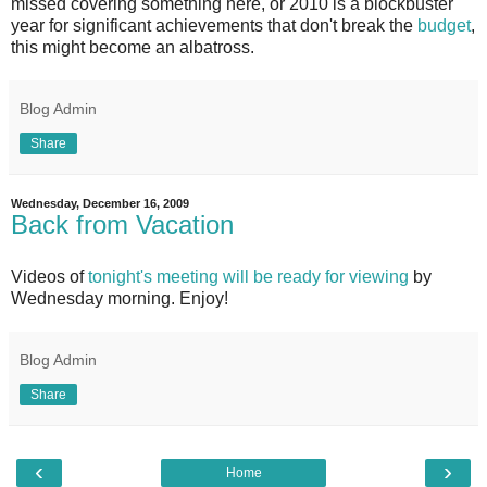
missed covering something here, or 2010 is a blockbuster
year for significant achievements that don't break the
budget
,
this might become an albatross.
Blog Admin
Share
Wednesday, December 16, 2009
Back from Vacation
Videos of
tonight's meeting will be ready for viewing
by
Wednesday morning. Enjoy!
Blog Admin
Share
‹
›
Home