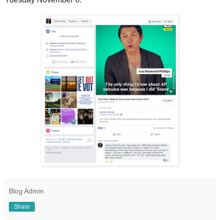
Blog Admin
Share