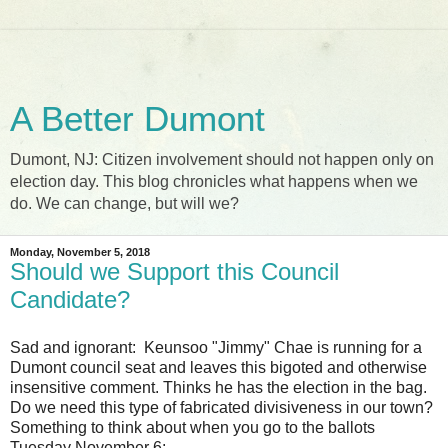
A Better Dumont
Dumont, NJ: Citizen involvement should not happen only on
election day. This blog chronicles what happens when we
do. We can change, but will we?
Monday, November 5, 2018
Should we Support this Council
Candidate?
Sad and ignorant: Keunsoo "Jimmy" Chae is running for a
Dumont council seat and leaves this bigoted and otherwise
insensitive comment. Thinks he has the election in the bag.
Do we need this type of fabricated divisiveness in our town?
Something to think about when you go to the ballots
Tuesday November 6: