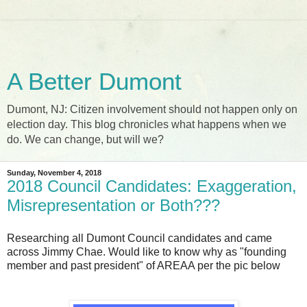
A Better Dumont
Dumont, NJ: Citizen involvement should not happen only on
election day. This blog chronicles what happens when we
do. We can change, but will we?
Sunday, November 4, 2018
2018 Council Candidates: Exaggeration,
Misrepresentation or Both???
Researching all Dumont Council candidates and came
across Jimmy Chae. Would like to know why as "founding
member and past president" of AREAA per the pic below