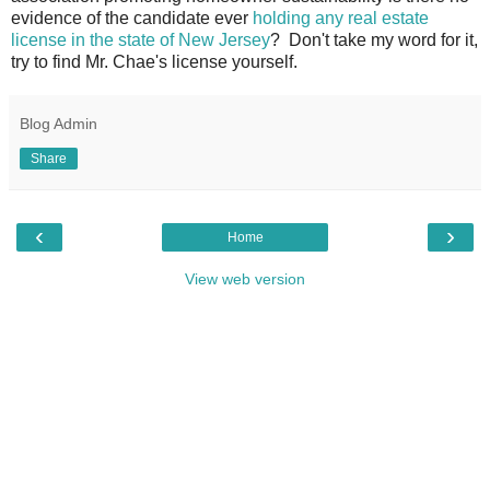
evidence of the candidate ever
holding any real estate
license in the state of New Jersey
? Don't take my word for it,
try to find Mr. Chae's license yourself.
Blog Admin
Share
‹
›
Home
View web version