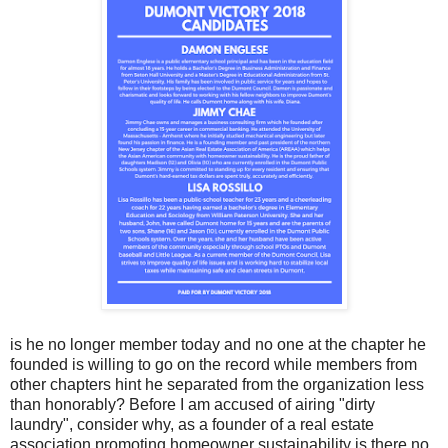
is he no longer member today and no one at the chapter he
founded is willing to go on the record while member
s from
other chapters hint he separated from the organization less
than honorably? Before I am accused of airing "dirty
laundry", consider why, as a founder of a real estate
association promoting homeowner sustainability is there no