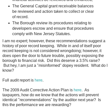
The General Capital grant receivable balances
be reviewed and action taken to collect or clear
of record.
The Borough review its procedures relating to
developers escrow and ensure that procedures
comply with New Jersey Statutes.
I am no expert; however, these recommendations suggest a
history of poor record keeping. While in and of itself poor
record keeping is not considered wrongdoing; however, it
does open the door to future trouble, possibly exposing the
borough to financial risk. Did this deserve a 3.5% raise?
But hey, I am just a "misinformed" dopey resident. What do I
know?
Full audit report is
here
.
The 2009 Audit Corrective Action Plan is
here
. As
taxpayers, how do we know that the actions will prevent
identical "recommendations" by the auditor next year? Is
this the performance we are rewarding?