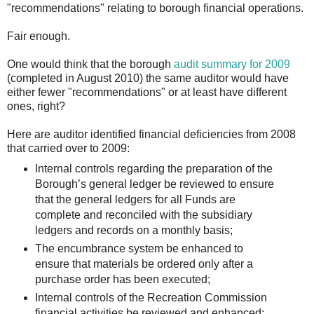
"recommendations" relating to borough financial operations.
Fair enough.
One would think that the borough
audit summary for 2009
(completed in August 2010) the same auditor would have
either fewer "recommendations" or at least have different
ones, right?
Here are auditor identified financial deficiencies from 2008
that carried over to 2009:
Internal controls regarding the preparation of the
Borough’s general ledger be reviewed to ensure
that the general ledgers for all Funds are
complete and reconciled with the subsidiary
ledgers and records on a monthly basis;
The encumbrance system be enhanced to
ensure that materials be ordered only after a
purchase order has been executed;
Internal controls of the Recreation Commission
financial activities be reviewed and enhanced;