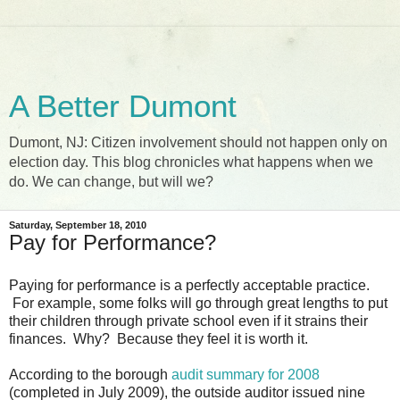
A Better Dumont
Dumont, NJ: Citizen involvement should not happen only on
election day. This blog chronicles what happens when we
do. We can change, but will we?
Saturday, September 18, 2010
Pay for Performance?
Paying for performance is a perfectly acceptable practice.
For example, some folks will go through great lengths to put
their children through private school even if it strains their
finances. Why? Because they feel it is worth it.
According to the borough
audit summary for 2008
(completed in July 2009), the outside auditor issued nine