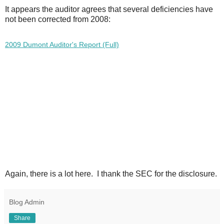
It appears the auditor agrees that several deficiencies have
not been corrected from 2008:
2009 Dumont Auditor's Report (Full)
A
gain, there is a lot here. I thank the SEC for the disclosure.
Blog Admin
Share